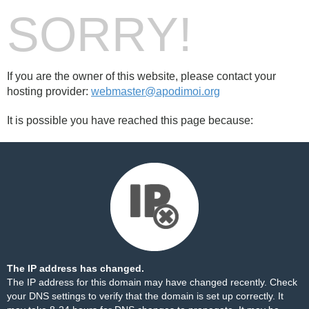
SORRY!
If you are the owner of this website, please contact your
hosting provider:
webmaster@apodimoi.org
It is possible you have reached this page because:
The IP address has changed.
The IP address for this domain may have changed recently. Check
your DNS settings to verify that the domain is set up correctly. It