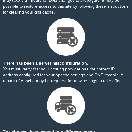
may take 8-24 hours for DNS changes to propagate. It may be
possible to restore access to this site by
following these instructions
for clearing your dns cache.
There has been a server misconfiguration.
You must verify that your hosting provider has the correct IP
address configured for your Apache settings and DNS records. A
restart of Apache may be required for new settings to take effect.
The site may have moved to a different server.